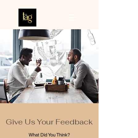
Give Us Your Feedback
What Did You Think?