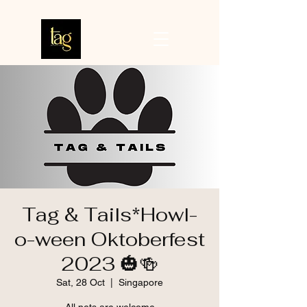
Tag & Tails*Howl-
o-ween Oktoberfest
2023 🎃🍻
Sat, 28 Oct
  |  
Singapore