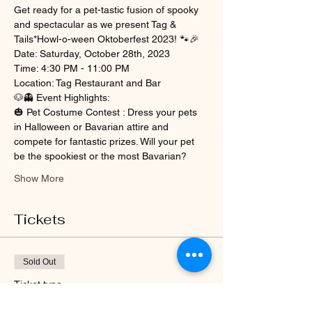
Get ready for a pet-tastic fusion of spooky 
and spectacular as we present Tag & 
Tails*Howl-o-ween Oktoberfest 2023! 🐾🎉
Date: Saturday, October 28th, 2023
Time: 4:30 PM - 11:00 PM
Location: Tag Restaurant and Bar
🐶👻 Event Highlights:
🎃 Pet Costume Contest : Dress your pets 
in Halloween or Bavarian attire and 
compete for fantastic prizes. Will your pet 
be the spookiest or the most Bavarian?
Show More
Tickets
Sold Out
Ticket type
Tag & Tails*October 2023