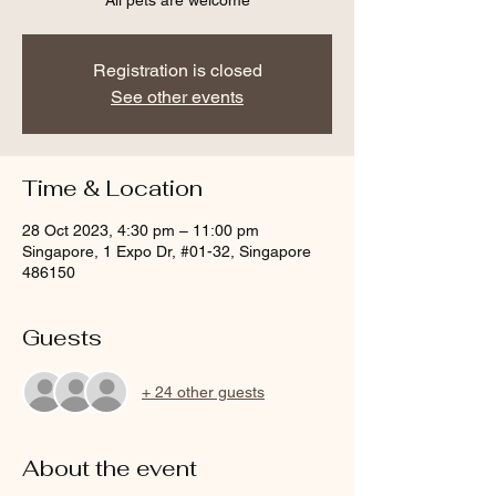
All pets are welcome
Registration is closed
See other events
Time & Location
28 Oct 2023, 4:30 pm – 11:00 pm
Singapore, 1 Expo Dr, #01-32, Singapore
486150
Guests
+ 24 other guests
About the event