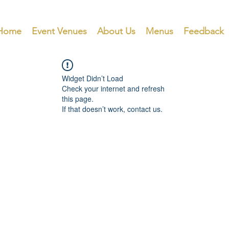
Home
Event Venues
About Us
Menus
Feedback
Widget Didn’t Load
Check your internet and refresh
this page.
If that doesn’t work, contact us.