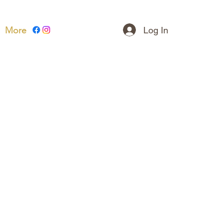
Log In
More