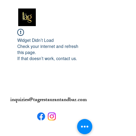
Widget Didn’t Load
Check your internet and refresh
this page.
If that doesn’t work, contact us.
inquiries@tagrestaurantandbar.com