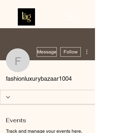
More actions
Message
Follow
fashionluxurybazaar100
fashionluxurybazaar1004
Events
Track and manage your events here.